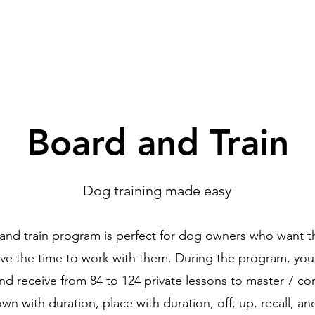
Programs
More
Board and Train
Dog training made easy
nd train program is perfect for dog owners who want t
ave the time to work with them. During the program, your
and receive from 84 to 124 private lessons to master 7 c
own with duration, place with duration, off, up, recall, 