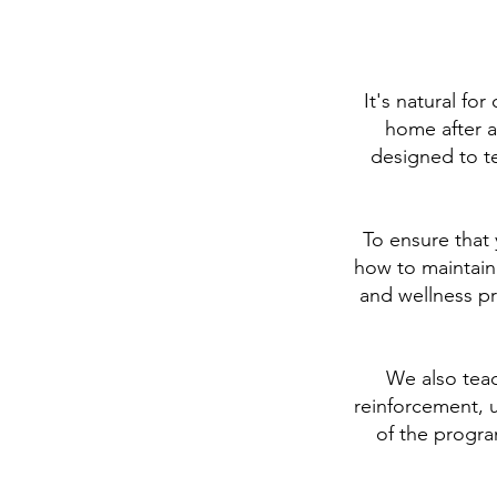
It's natural f
home after a
designed to t
To ensure that 
how to maintain
and wellness pr
We also teac
reinforcement, 
of the progra