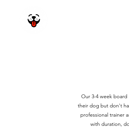
Home
About Us
Our 3-4 week board a
their dog but don't h
professional trainer 
with duration, d