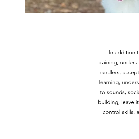
In addition 
training, under
handlers, accept
learning, under
to sounds, socia
building, leave i
control skills,