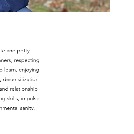
ate and potty
ners, respecting
o learn, enjoying
 desensitization
 and relationship
ng skills, impulse
onmental sanity,