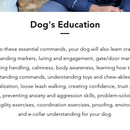
Dog's Education
to these essential commands, your dog will also learn cr
standing markers, luring and engagement, gate/door man
ing handling, calmness, body awareness, learning how t
standing commands, understanding toys and chew-ables,
lization, loose leash walking, creating confidence, trust
t, preventing anxiety and aggression skills, problem-solvi
 agility exercises, coordination exercises, proofing, envir
and e-collar understanding for your dog.