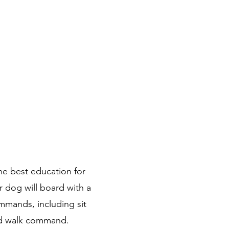
Sign In
he best education for
 dog will board with a
ommands, including sit
and walk command.