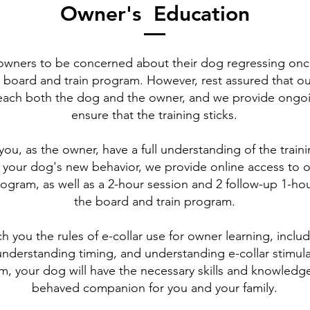
Owner's Education
or owners to be concerned about their dog regressing on
 board and train program. However, rest assured that o
each both the dog and the owner, and we provide ongo
ensure that the training sticks.
you, as the owner, have a full understanding of the trai
 your dog's new behavior, we provide online access to
ogram, as well as a 2-hour session and 2 follow-up 1-hou
the board and train program.
h you the rules of e-collar use for owner learning, inclu
understanding timing, and understanding e-collar stimula
m, your dog will have the necessary skills and knowledge
behaved companion for you and your family.