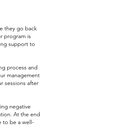
ce they go back
ur program is
ing support to
ning process and
 our management
r sessions after
ding negative
tion. At the end
 to be a well-