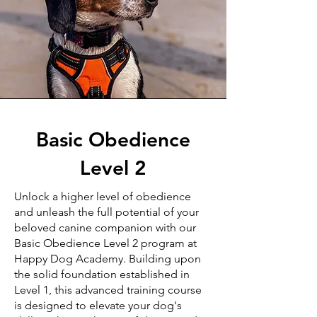
Basic Obedience
Level 2
Unlock a higher level of obedience
and unleash the full potential of your
beloved canine companion with our
Basic Obedience Level 2 program at
Happy Dog Academy. Building upon
the solid foundation established in
Level 1, this advanced training course
is designed to elevate your dog's