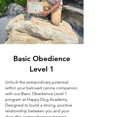
Basic Obedience
Level 1
Unlock the extraordinary potential
within your beloved canine companion
with our Basic Obedience Level 1
program at Happy Dog Academy.
Designed to build a strong, positive
relationship between you and your
dog, this comprehensive training