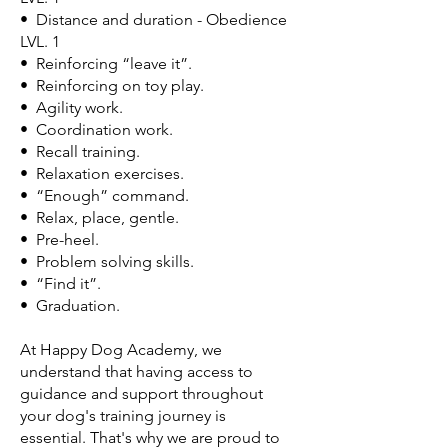
• Distance and duration - Obedience
LVL. 1
• Reinforcing “leave it”.
• Reinforcing on toy play.
• Agility work.
• Coordination work.
• Recall training.
• Relaxation exercises.
• “Enough” command.
• Relax, place, gentle.
• Pre-heel.
• Problem solving skills.
• “Find it”.
• Graduation.
At Happy Dog Academy, we
understand that having access to
guidance and support throughout
your dog's training journey is
essential. That's why we are proud to