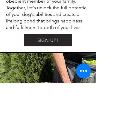
obedient member of your family.
Together, let's unlock the full potential
of your dog's abilities and create a
lifelong bond that brings happiness
and fulfillment to both of your lives.
SIGN UP!