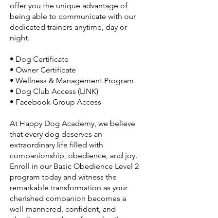
offer you the unique advantage of
being able to communicate with our
dedicated trainers anytime, day or
night.
• Dog Certificate
• Owner Certificate
• Wellness & Management Program
• Dog Club Access (LINK)
• Facebook Group Access
At Happy Dog Academy, we believe
that every dog deserves an
extraordinary life filled with
companionship, obedience, and joy.
Enroll in our Basic Obedience Level 2
program today and witness the
remarkable transformation as your
cherished companion becomes a
well-mannered, confident, and