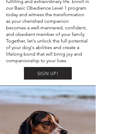
fulfilling and extraordinary life. Enroll in
our Basic Obedience Level 1 program
today and witness the transformation
as your cherished companion
becomes a well-mannered, confident,
and obedient member of your family.
Together, let's unlock the full potential
of your dog's abilities and create a
lifelong bond that will bring joy and
companionship to your lives.
SIGN UP!