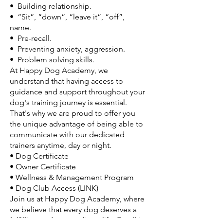
• Building relationship.
• “Sit”, “down”, “leave it”, “off”,
name.
• Pre-recall.
• Preventing anxiety, aggression.
• Problem solving skills.
At Happy Dog Academy, we
understand that having access to
guidance and support throughout your
dog's training journey is essential.
That's why we are proud to offer you
the unique advantage of being able to
communicate with our dedicated
trainers anytime, day or night.
• Dog Certificate
• Owner Certificate
• Wellness & Management Program
• Dog Club Access (LINK)
Join us at Happy Dog Academy, where
we believe that every dog deserves a