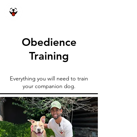
Happy Dog
Academy
Obedience
Training
Everything you will need to train
your companion dog.