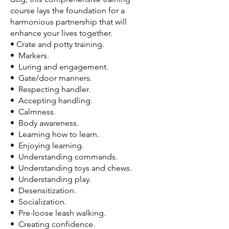
course lays the foundation for a
harmonious partnership that will
enhance your lives together.
• Crate and potty training.
• Markers.
• Luring and engagement.
• Gate/door manners.
• Respecting handler.
• Accepting handling.
• Calmness.
• Body awareness.
• Learning how to learn.
• Enjoying learning.
• Understanding commands.
• Understanding toys and chews.
• Understanding play.
• Desensitization.
• Socialization.
• Pre-loose leash walking.
• Creating confidence.