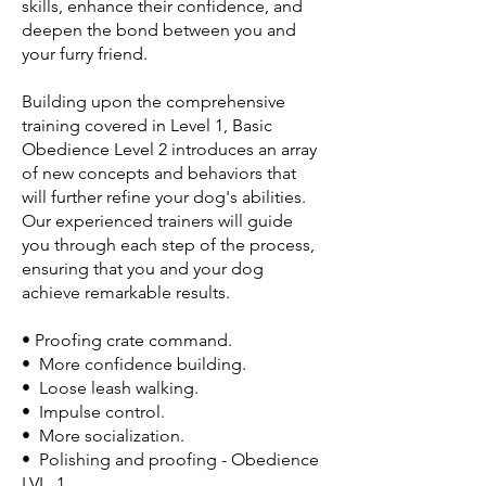
skills, enhance their confidence, and
deepen the bond between you and
your furry friend.
Building upon the comprehensive
training covered in Level 1, Basic
Obedience Level 2 introduces an array
of new concepts and behaviors that
will further refine your dog's abilities.
Our experienced trainers will guide
you through each step of the process,
ensuring that you and your dog
achieve remarkable results.
• Proofing crate command.
• More confidence building.
• Loose leash walking.
• Impulse control.
• More socialization.
• Polishing and proofing - Obedience
LVL. 1