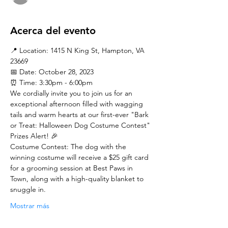
Acerca del evento
📍 Location: 1415 N King St, Hampton, VA 
23669
📅 Date: October 28, 2023
⏰ Time: 3:30pm - 6:00pm
We cordially invite you to join us for an 
exceptional afternoon filled with wagging 
tails and warm hearts at our first-ever "Bark 
or Treat: Halloween Dog Costume Contest"
Prizes Alert! 🎉
Costume Contest: The dog with the 
winning costume will receive a $25 gift card 
for a grooming session at Best Paws in 
Town, along with a high-quality blanket to 
snuggle in.
Mostrar más