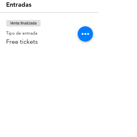
Entradas
Venta finalizada
Tipo de entrada
Free tickets
Leer más
Precio
0,00 US$
Compartir este evento