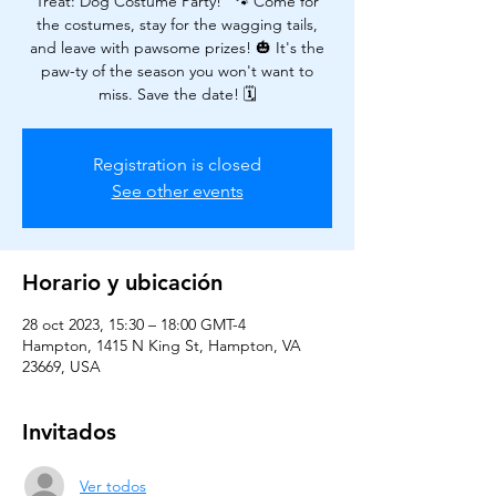
Treat: Dog Costume Party!" 🐾 Come for
the costumes, stay for the wagging tails,
and leave with pawsome prizes! 🎃 It's the
paw-ty of the season you won't want to
miss. Save the date! 🗓️
Registration is closed
See other events
Horario y ubicación
28 oct 2023, 15:30 – 18:00 GMT-4
Hampton, 1415 N King St, Hampton, VA
23669, USA
Invitados
Ver todos