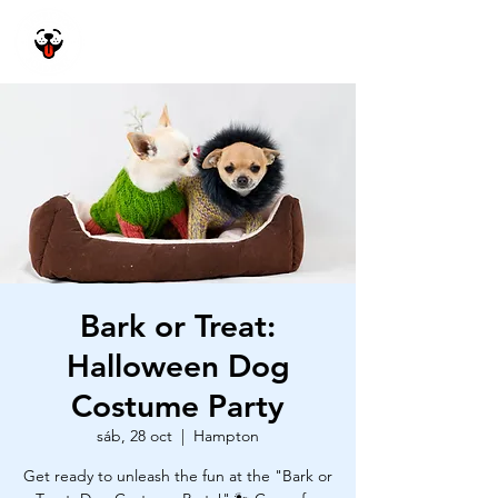
Happy Dog
Academy
Bark or Treat:
Halloween Dog
Costume Party
sáb, 28 oct
  |  
Hampton
Get ready to unleash the fun at the "Bark or