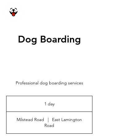
Happy Dog
Academy
Dog Boarding
Professional dog boarding services
1 day
1
d
a
Milstead Road
|
East Lamington
Road