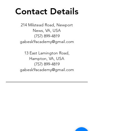
Contact Details
214 Milstead Road, Newport
News, VA, USA
(757) 899-4819
gabesk9academy@gmail.com
13 East Lamington Road,
Hampton, VA, USA
(757) 899-4819
gabesk9academy@gmail.com