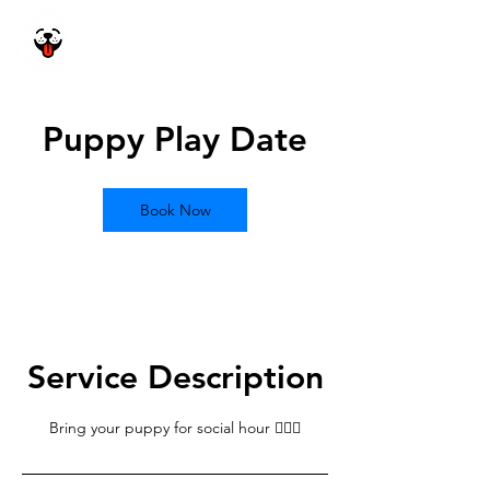
Happy Dog
Academy
Puppy Play Date
Book Now
Service Description
Bring your puppy for social hour 🙋🏽‍♂️