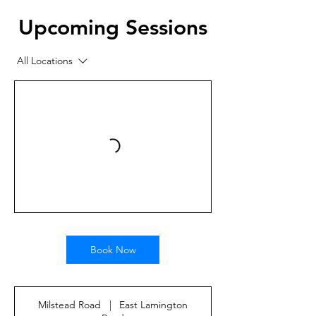
Upcoming Sessions
All Locations
Book Now
Milstead Road
|
East Lamington