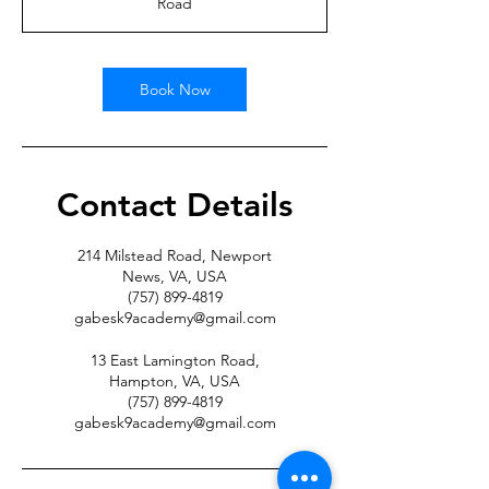
Road
Book Now
Contact Details
214 Milstead Road, Newport
News, VA, USA
(757) 899-4819
gabesk9academy@gmail.com
13 East Lamington Road,
Hampton, VA, USA
(757) 899-4819
gabesk9academy@gmail.com