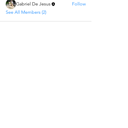
Gabriel De Jesus
Follow
See All Members (2)