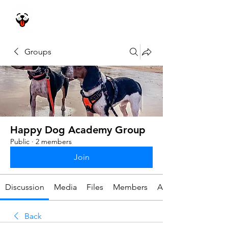
Happy Dog
Academy
Groups
Happy Dog Academy Group
Public
·
2 members
Join
Discussion
Media
Files
Members
About
Back