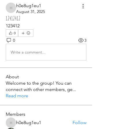
h0e8ug1eu1
h0e8ug1eu1
August 31, 2025
12412412
123412
0
0
3
Write a comment...
About
Welcome to the group! You can
connect with other members, ge
...
Read more
Members
h0e8ug1eu1
Follow
h0e8ug1eu1